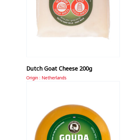
Dutch Goat Cheese 200g
Origin : Netherlands