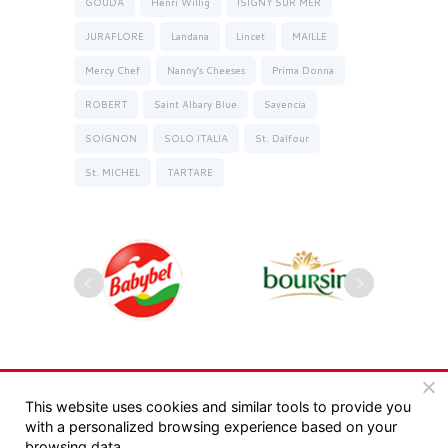
GOUDA
Henri Willig
ISIGNY SUR MER
JURAFLORE
Landana
Lincet
MAILLE
Mercy Chef
Nanny’s Cheeses
Prima Donna
ROBERT
Saint Albary Blue
Savencia
SOIGNON
SOLO ITALIA
St. Dalfour
St. MICHEL
TARTARE
Copyrights 2025, Seyman. All rights reserved |
This website uses cookies and similar tools to provide you
with a personalized browsing experience based on your
מדיניות פרטיות
|
תקנון
browsing data.