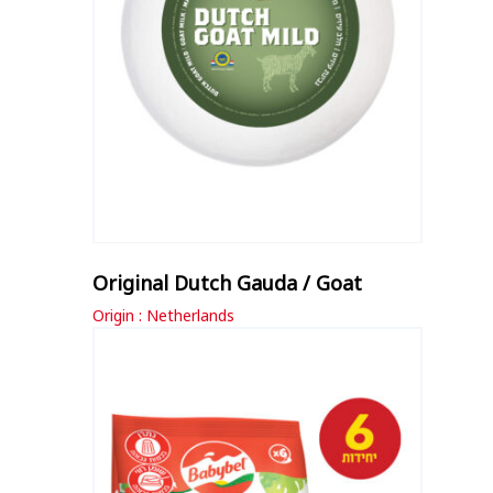
Original Dutch Gauda / Goat
Origin : Netherlands