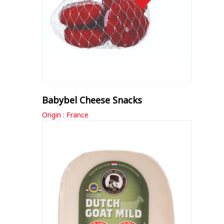
Babybel Cheese Snacks
Origin : France