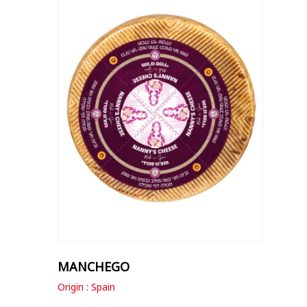
MANCHEGO
Origin : Spain