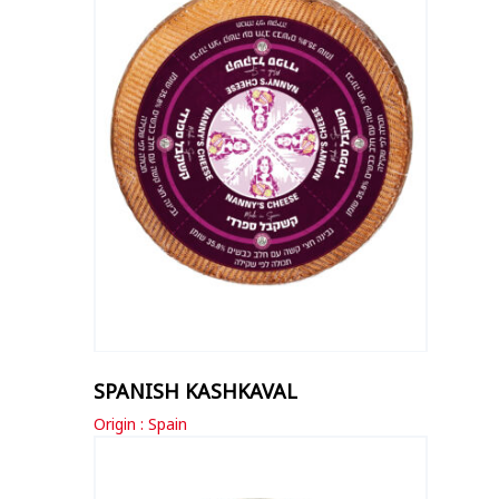
SPANISH KASHKAVAL
Origin : Spain