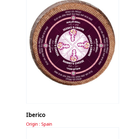
Iberico
Origin : Spain