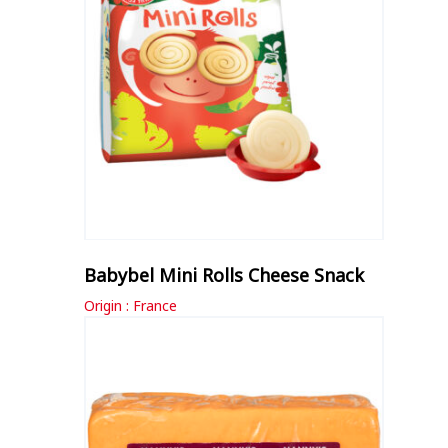
Babybel Mini Rolls Cheese Snack
Origin : France