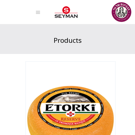
Products
Home
Products