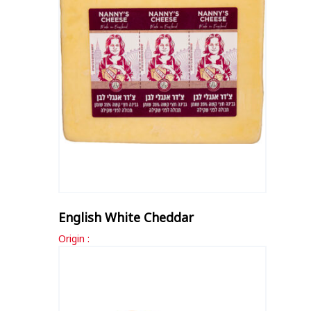
English White Cheddar
Origin :