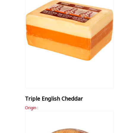
Triple English Cheddar
Origin :