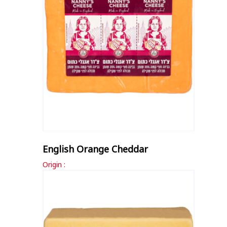
English Orange Cheddar
Origin :