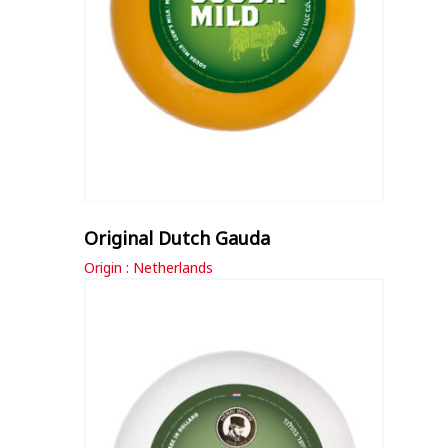
Original Dutch Gauda
Origin : Netherlands