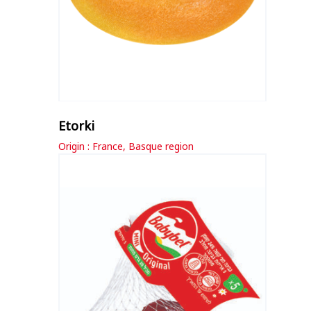
Etorki
Origin : France, Basque region