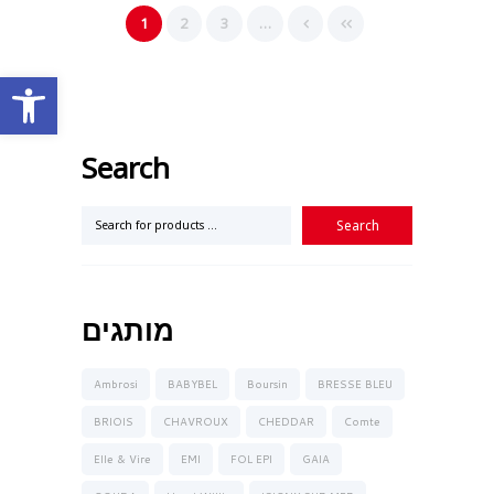
1
2
3
…
Open toolbar
Search
מותגים
Ambrosi
BABYBEL
Boursin
BRESSE BLEU
BRIOIS
CHAVROUX
CHEDDAR
Comte
Elle & Vire
EMI
FOL EPI
GAIA