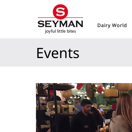
Dairy World
Events