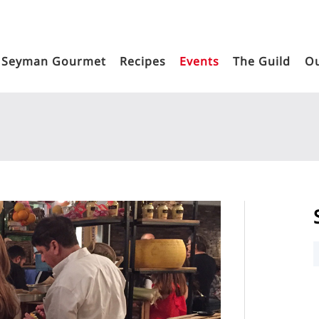
Seyman Gourmet
Recipes
Events
The Guild
Ou