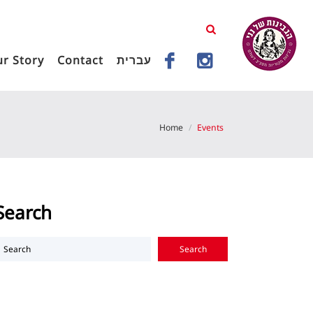
r Story
Contact
עברית
Home
Events
Search