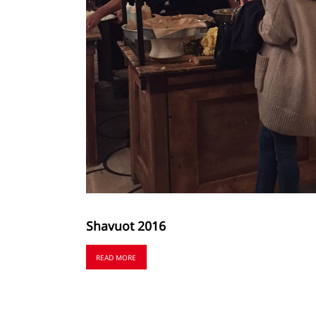
Shavuot 2016
READ MORE