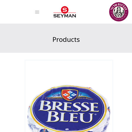
Products
Home
Products