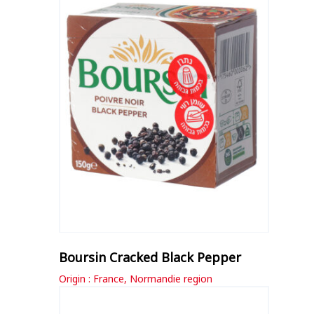
Boursin Cracked Black Pepper
Origin : France, Normandie region