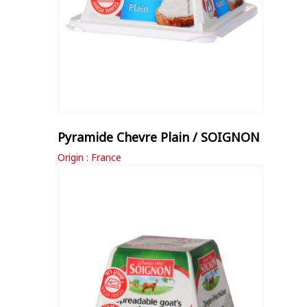
Pyramide Chevre Plain / SOIGNON
Origin : France