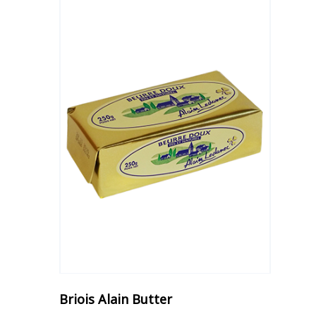
Briois Alain Butter