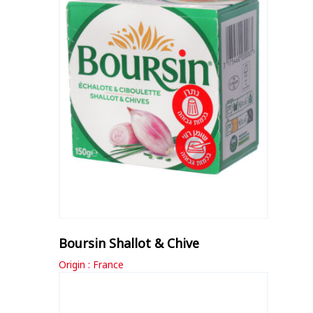
Boursin Shallot & Chive
Origin : France