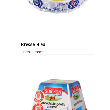
Bresse Bleu
Origin : France