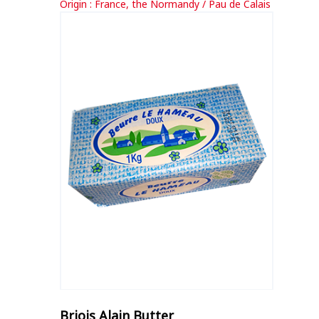
Origin : France, the Normandy / Pau de Calais
Briois Alain Butter