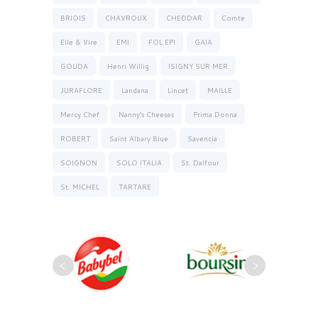
BRIOIS
CHAVROUX
CHEDDAR
Comte
Elle & Vire
EMI
FOL EPI
GAIA
GOUDA
Henri Willig
ISIGNY SUR MER
JURAFLORE
Landana
Lincet
MAILLE
Mercy Chef
Nanny’s Cheeses
Prima Donna
ROBERT
Saint Albary Blue
Savencia
SOIGNON
SOLO ITALIA
St. Dalfour
St. MICHEL
TARTARE