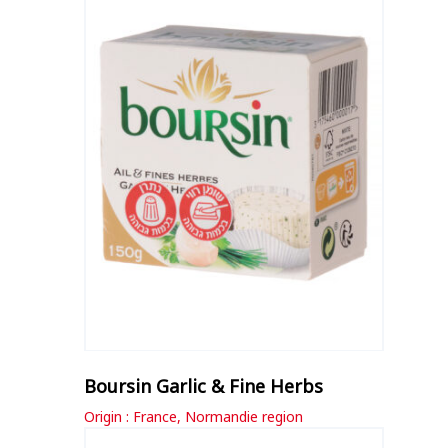
Boursin Garlic & Fine Herbs
Origin : France, Normandie region