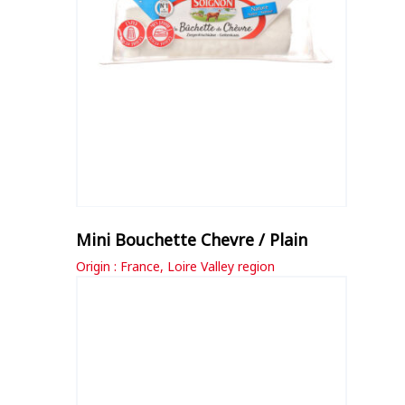
Mini Bouchette Chevre / Plain
Origin : France, Loire Valley region