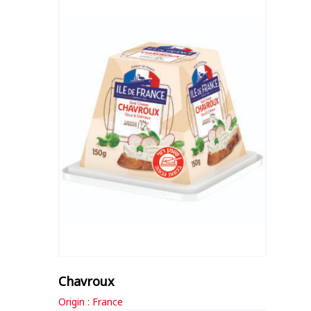
Chavroux
Origin : France