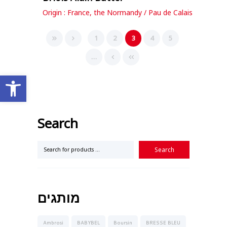
Origin : France, the Normandy / Pau de Calais
1
2
3
4
5
…
Open toolbar
Search
מותגים
Ambrosi
BABYBEL
Boursin
BRESSE BLEU