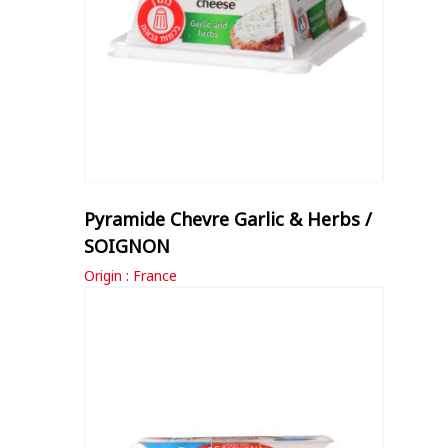
Pyramide Chevre Garlic & Herbs /
SOIGNON
Origin : France