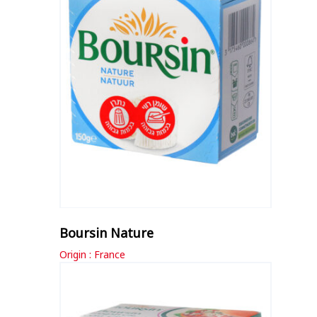
Boursin Nature
Origin : France