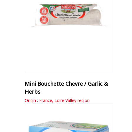
Mini Bouchette Chevre / Garlic &
Herbs
Origin : France, Loire Valley region