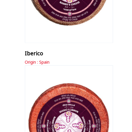
Iberico
Origin : Spain