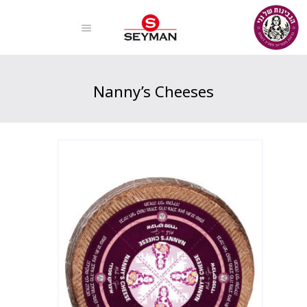
Nanny’s Cheeses
Home
Products
Nanny’s Cheeses