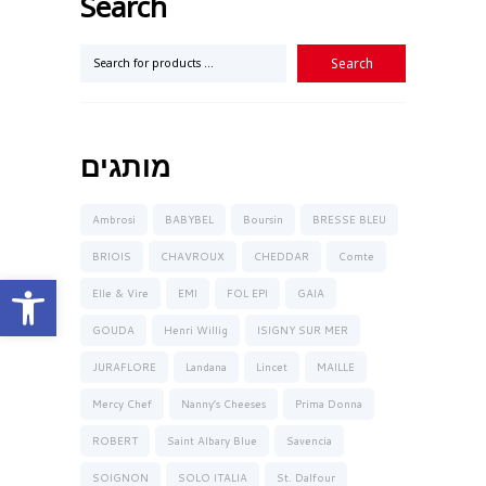
Search
מותגים
Ambrosi
BABYBEL
Boursin
BRESSE BLEU
BRIOIS
CHAVROUX
CHEDDAR
Comte
Open toolbar
Elle & Vire
EMI
FOL EPI
GAIA
GOUDA
Henri Willig
ISIGNY SUR MER
JURAFLORE
Landana
Lincet
MAILLE
Mercy Chef
Nanny’s Cheeses
Prima Donna
ROBERT
Saint Albary Blue
Savencia
SOIGNON
SOLO ITALIA
St. Dalfour