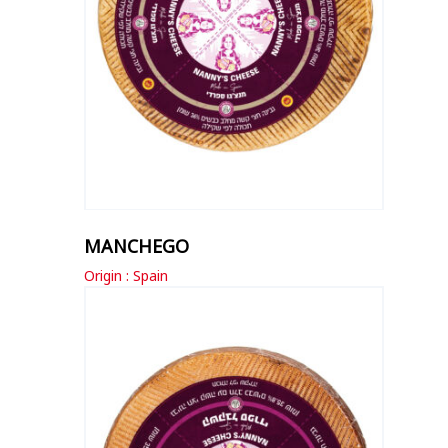
MANCHEGO
Origin : Spain