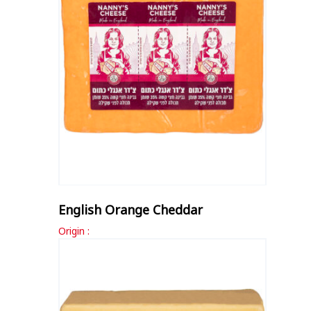
English Orange Cheddar
Origin :