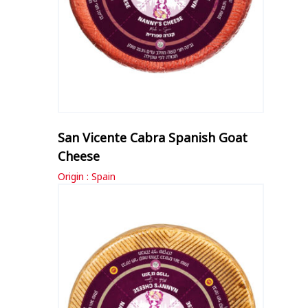
San Vicente Cabra Spanish Goat
Cheese
Origin : Spain