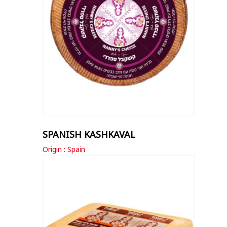
SPANISH KASHKAVAL
Origin : Spain