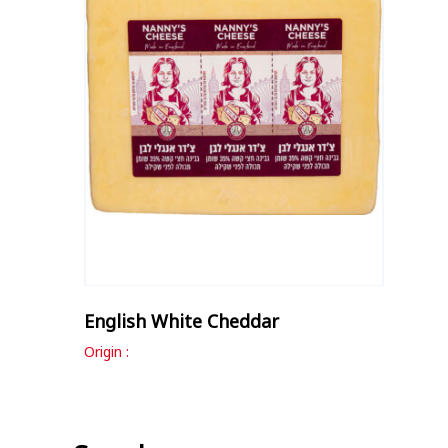
English White Cheddar
Origin :