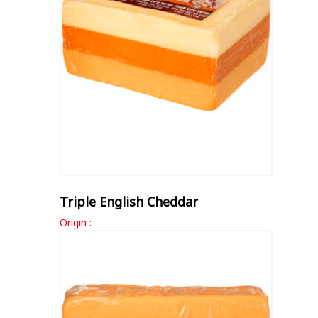
Triple English Cheddar
Origin :