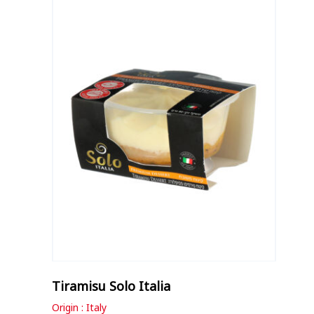
Tiramisu Solo Italia
Origin : Italy