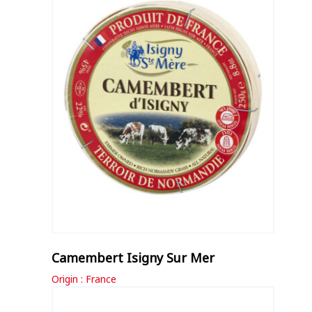
Camembert Isigny Sur Mer
Origin : France