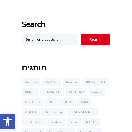
Search
מותגים
Ambrosi
BABYBEL
Boursin
BRESSE BLEU
BRIOIS
CHAVROUX
CHEDDAR
Comte
Elle & Vire
EMI
FOL EPI
GAIA
GOUDA
Henri Willig
ISIGNY SUR MER
Open toolbar
JURAFLORE
Landana
Lincet
MAILLE
Mercy Chef
Nanny’s Cheeses
Prima Donna