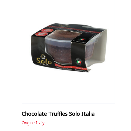
Chocolate Truffles Solo Italia
Origin : Italy