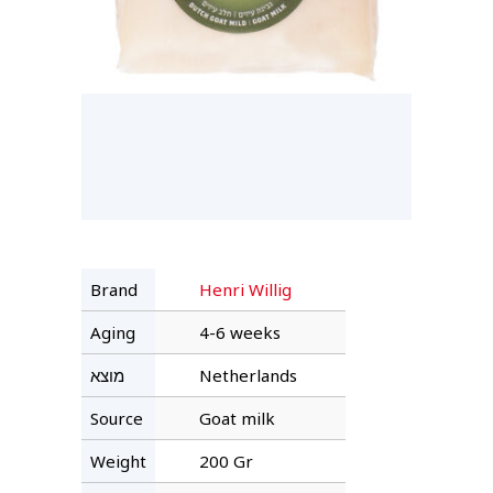
Brand
Henri Willig
Aging
4-6 weeks
מוצא
Netherlands
Source
Goat milk
Weight
200 Gr