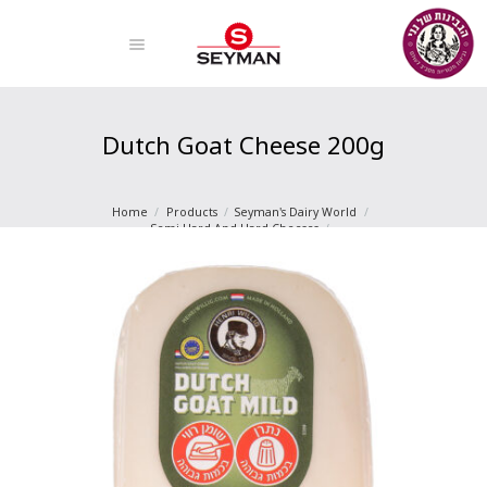
Dutch Goat Cheese 200g
Home
Products
Seyman's Dairy World
Semi-Hard And Hard Cheeses
Dutch Goat Cheese 200g