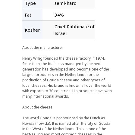
Type
semi-hard
Fat
34%
Chief Rabbinate of
Kosher
Israel
About the manufacturer
Henry Willig founded the cheese factory in 1974.
Since then, the business managed by the next
generation has developed and become one of the
largest producers in the Netherlands for the
production of Gouda cheese and other types of
local cheeses. His brand is known all over the world
with exports to 30 countries. His products have won
many international awards.
About the cheese
The word Gouda is pronounced by the Dutch as
Howda (how da). It is named after the city of Gouda
in the West of the Netherlands. This is one of the
best-selling and most common cheeses in the