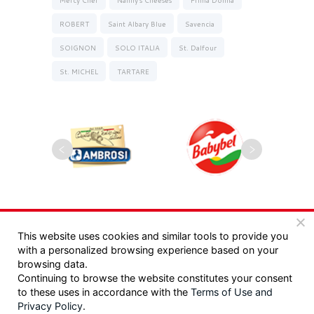
ROBERT
Saint Albary Blue
Savencia
SOIGNON
SOLO ITALIA
St. Dalfour
St. MICHEL
TARTARE
Copyrights 2025, Seyman. All rights reserved |
This website uses cookies and similar tools to provide you
with a personalized browsing experience based on your
מדיניות פרטיות
|
תקנון
browsing data.
Continuing to browse the website constitutes your consent
Design:
/ Tzeela Levin Peled |
to these uses in accordance with the
Terms of Use
and
Privacy Policy
.
Development:
Triotech