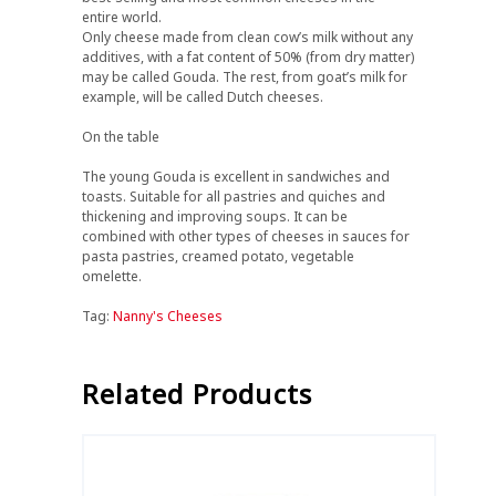
entire world.
Only cheese made from clean cow’s milk without any
additives, with a fat content of 50% (from dry matter)
may be called Gouda. The rest, from goat’s milk for
example, will be called Dutch cheeses.
On the table
The young Gouda is excellent in sandwiches and
toasts. Suitable for all pastries and quiches and
thickening and improving soups. It can be
combined with other types of cheeses in sauces for
pasta pastries, creamed potato, vegetable
omelette.
Tag:
Nanny's Cheeses
Related Products