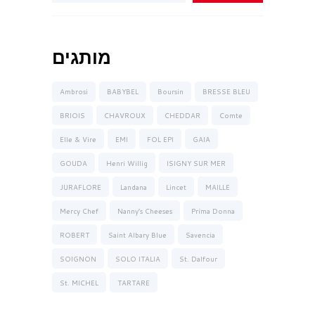
מותגים
Ambrosi
BABYBEL
Boursin
BRESSE BLEU
BRIOIS
CHAVROUX
CHEDDAR
Comte
Elle & Vire
EMI
FOL EPI
GAIA
GOUDA
Henri Willig
ISIGNY SUR MER
JURAFLORE
Landana
Lincet
MAILLE
Mercy Chef
Nanny’s Cheeses
Prima Donna
ROBERT
Saint Albary Blue
Savencia
SOIGNON
SOLO ITALIA
St. Dalfour
St. MICHEL
TARTARE