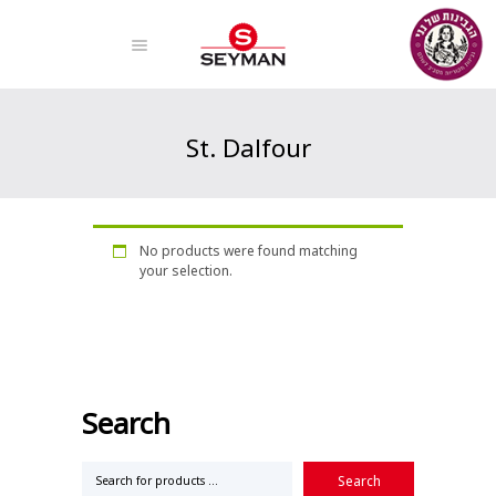
St. Dalfour
Home
Products
St. Dalfour
No products were found matching
your selection.
Search