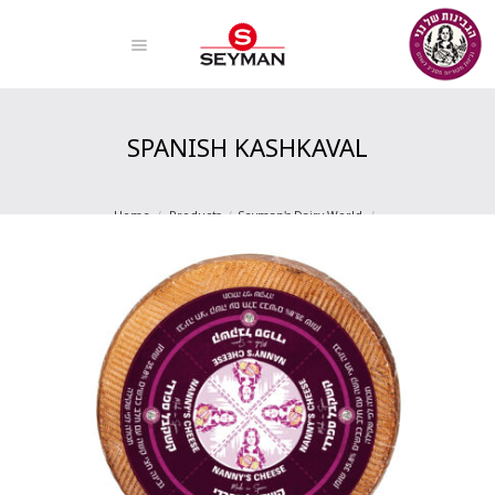
SPANISH KASHKAVAL
Home
Products
Seyman's Dairy World
Semi-Hard And Hard Cheeses
SPANISH KASHKAVAL