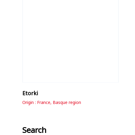
Etorki
Origin : France, Basque region
Search