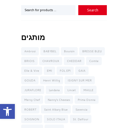
מותגים
Ambrosi
BABYBEL
Boursin
BRESSE BLEU
BRIOIS
CHAVROUX
CHEDDAR
Comte
Elle & Vire
EMI
FOL EPI
GAIA
GOUDA
Henri Willig
ISIGNY SUR MER
JURAFLORE
Landana
Lincet
MAILLE
Mercy Chef
Nanny’s Cheeses
Prima Donna
Open toolbar
ROBERT
Saint Albary Blue
Savencia
SOIGNON
SOLO ITALIA
St. Dalfour