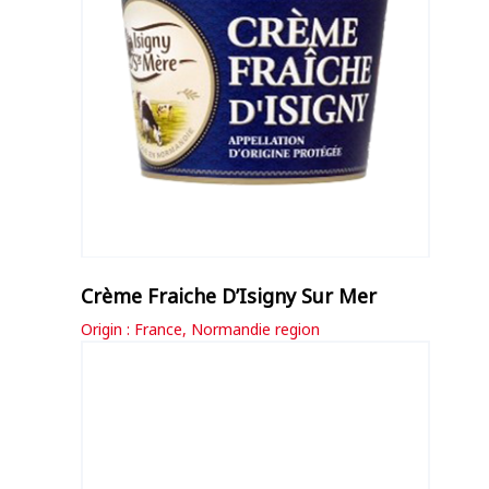
Crème Fraiche D’Isigny Sur Mer
Origin : France, Normandie region