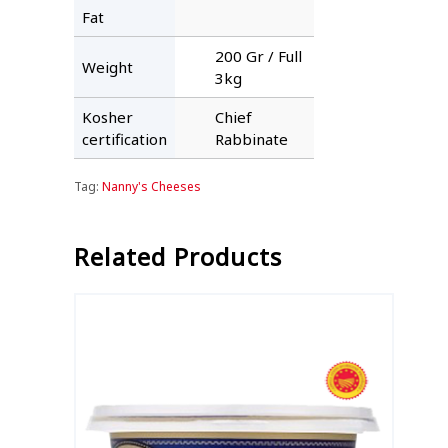
Fat
200 Gr / Full
Weight
3kg
Kosher
Chief
certification
Rabbinate
Tag:
Nanny's Cheeses
Related Products