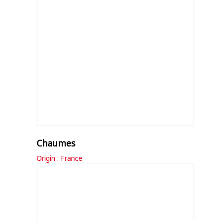
Chaumes
Origin : France