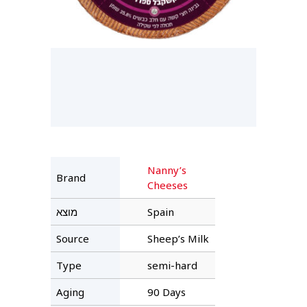
Nanny’s
Brand
Cheeses
מוצא
Spain
Source
Sheep’s Milk
Type
semi-hard
Aging
90 Days