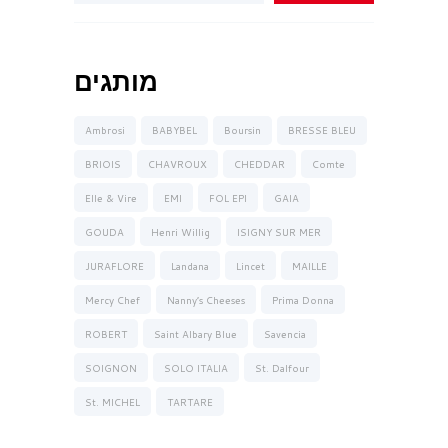
מותגים
Ambrosi
BABYBEL
Boursin
BRESSE BLEU
BRIOIS
CHAVROUX
CHEDDAR
Comte
Elle & Vire
EMI
FOL EPI
GAIA
GOUDA
Henri Willig
ISIGNY SUR MER
JURAFLORE
Landana
Lincet
MAILLE
Mercy Chef
Nanny’s Cheeses
Prima Donna
ROBERT
Saint Albary Blue
Savencia
SOIGNON
SOLO ITALIA
St. Dalfour
St. MICHEL
TARTARE