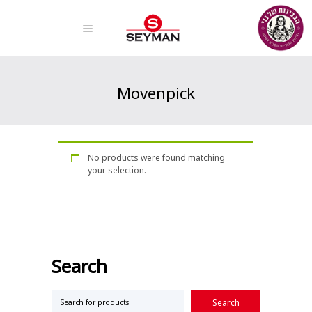
Movenpick
Home
Products
Movenpick
No products were found matching
your selection.
Search