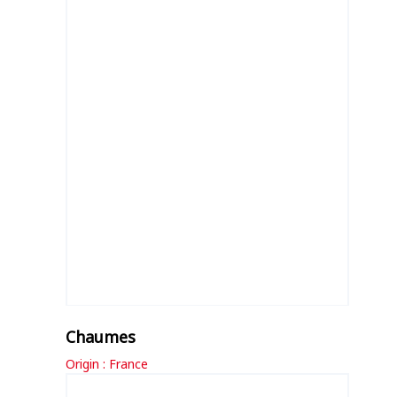
Chaumes
Origin : France