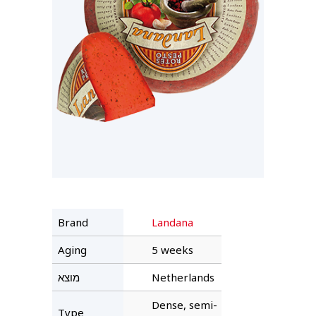
Brand
Landana
Aging
5 weeks
מוצא
Netherlands
Dense, semi-
Type