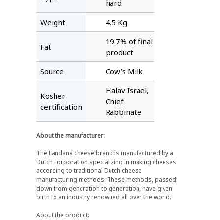
hard
Weight
4.5 Kg
19.7% of final
Fat
product
Source
Cow’s Milk
Halav Israel,
Kosher
Chief
certification
Rabbinate
About the manufacturer:
The Landana cheese brand is manufactured by a
Dutch corporation specializing in making cheeses
according to traditional Dutch cheese
manufacturing methods. These methods, passed
down from generation to generation, have given
birth to an industry renowned all over the world.
About the product: