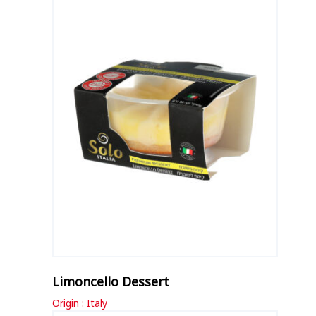
Limoncello Dessert
Origin : Italy