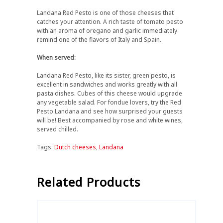
Landana Red Pesto is one of those cheeses that
catches your attention. A rich taste of tomato pesto
with an aroma of oregano and garlic immediately
remind one of the flavors of Italy and Spain.
When served:
Landana Red Pesto, like its sister, green pesto, is
excellent in sandwiches and works greatly with all
pasta dishes. Cubes of this cheese would upgrade
any vegetable salad. For fondue lovers, try the Red
Pesto Landana and see how surprised your guests
will be! Best accompanied by rose and white wines,
served chilled.
Tags:
Dutch cheeses
,
Landana
Related Products