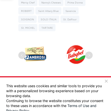
Mercy Chef
Nanny’s Cheeses
Prima Donna
ROBERT
Saint Albary Blue
Savencia
SOIGNON
SOLO ITALIA
St. Dalfour
St. MICHEL
TARTARE
Copyrights 2025, Seyman. All rights reserved |
This website uses cookies and similar tools to provide you
with a personalized browsing experience based on your
מדיניות פרטיות
|
תקנון
browsing data.
Continuing to browse the website constitutes your consent
Design:
/ Tzeela Levin Peled |
to these uses in accordance with the
Terms of Use
and
Privacy Policy
.