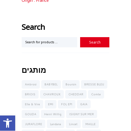
Origin : France
Search
מותגים
Ambrosi
BABYBEL
Boursin
BRESSE BLEU
BRIOIS
CHAVROUX
CHEDDAR
Comte
Elle & Vire
EMI
FOL EPI
GAIA
Open toolbar
GOUDA
Henri Willig
ISIGNY SUR MER
JURAFLORE
Landana
Lincet
MAILLE