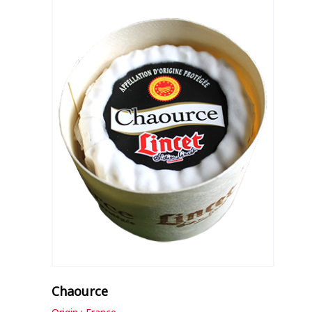
Chaource