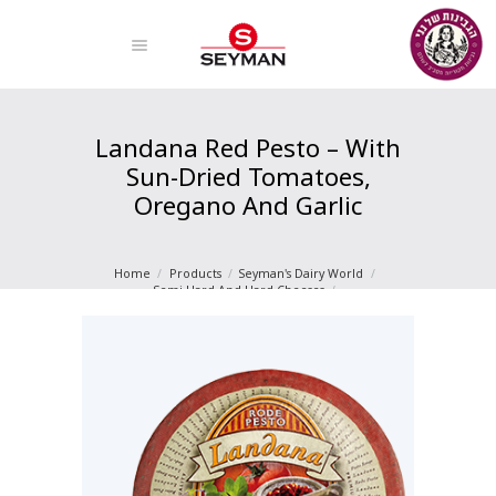
Landana Red Pesto – With
Sun-Dried Tomatoes,
Oregano And Garlic
Home
Products
Seyman's Dairy World
Semi-Hard And Hard Cheeses
Landana Red Pesto – With Sun-Dried Tomatoes...