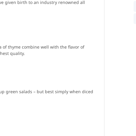
e given birth to an industry renowned all
 of thyme combine well with the flavor of
est quality.
 up green salads – but best simply when diced