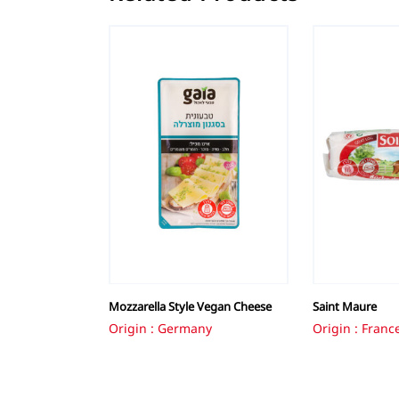
Mozzarella Style Vegan Cheese
Saint Maure
Origin : Germany
Origin : Franc