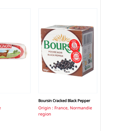
Boursin Cracked Black Pepper
e
Origin : France, Normandie
region