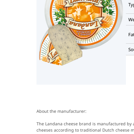
Ty
We
Fa
So
About the manufacturer:
The Landana cheese brand is manufactured by a
cheeses according to traditional Dutch cheese