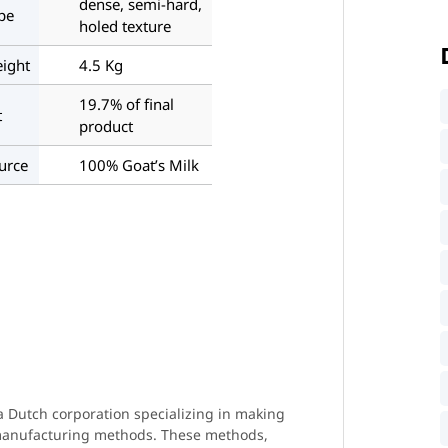
dense, semi-hard,
pe
holed texture
ight
4.5 Kg
19.7% of final
t
product
urce
100% Goat’s Milk
 Dutch corporation specializing in making
 manufacturing methods. These methods,