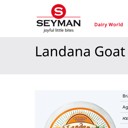
Dairy World
Landana Goat
Br
Ag
מו