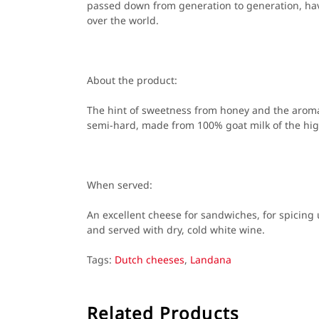
passed down from generation to generation, hav
over the world.
About the product:
The hint of sweetness from honey and the aroma
semi-hard, made from 100% goat milk of the high
When served:
An excellent cheese for sandwiches, for spicing
and served with dry, cold white wine.
Tags:
Dutch cheeses
,
Landana
Related Products