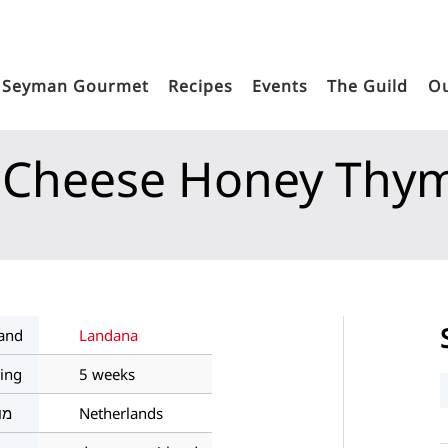
Seyman Gourmet
Recipes
Events
The Guild
Ou
 Cheese Honey Thy
Home
Products
Seyman's Dairy World
Semi-Hard An
and
Landana
ing
5 weeks
צא
Netherlands