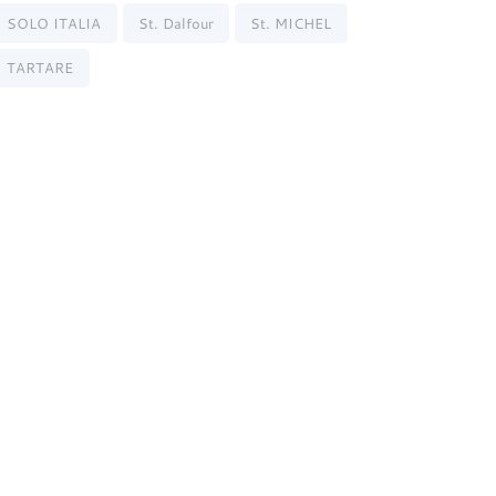
SOLO ITALIA
St. Dalfour
St. MICHEL
TARTARE