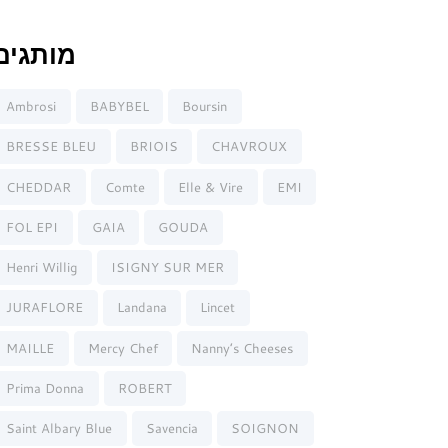
מותגים
Ambrosi
BABYBEL
Boursin
BRESSE BLEU
BRIOIS
CHAVROUX
CHEDDAR
Comte
Elle & Vire
EMI
FOL EPI
GAIA
GOUDA
Henri Willig
ISIGNY SUR MER
JURAFLORE
Landana
Lincet
MAILLE
Mercy Chef
Nanny’s Cheeses
Prima Donna
ROBERT
Saint Albary Blue
Savencia
SOIGNON