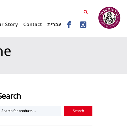
r Story
Contact
עברית
me
d Hard Cheeses
Landana Goat Cheese Honey Thyme
Search