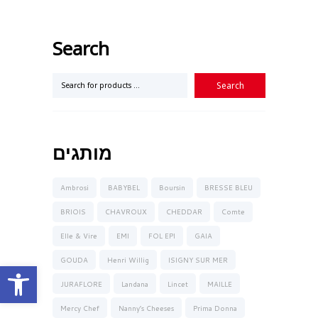
Search
מותגים
Ambrosi
BABYBEL
Boursin
BRESSE BLEU
BRIOIS
CHAVROUX
CHEDDAR
Comte
Elle & Vire
EMI
FOL EPI
GAIA
GOUDA
Henri Willig
ISIGNY SUR MER
Open toolbar
JURAFLORE
Landana
Lincet
MAILLE
Mercy Chef
Nanny’s Cheeses
Prima Donna