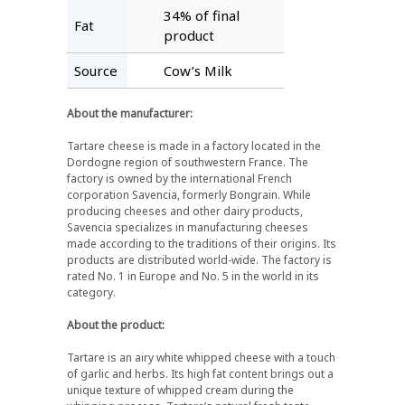
34% of final
Fat
product
Source
Cow’s Milk
About the manufacturer:
Tartare cheese is made in a factory located in the
Dordogne region of southwestern France. The
factory is owned by the international French
corporation Savencia, formerly Bongrain. While
producing cheeses and other dairy products,
Savencia specializes in manufacturing cheeses
made according to the traditions of their origins. Its
products are distributed world-wide. The factory is
rated No. 1 in Europe and No. 5 in the world in its
category.
About the product:
Tartare is an airy white whipped cheese with a touch
of garlic and herbs. Its high fat content brings out a
unique texture of whipped cream during the