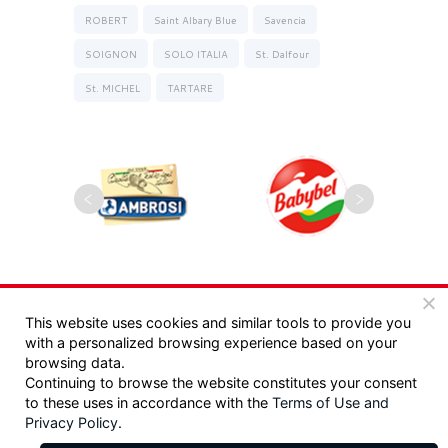
ROBERT
Saint Albary Blue
Savencia
SOIGNON
SOLO ITALIA
St. Dalfour
St. MICHEL
TARTARE
Copyrights 2025, Seyman. All rights reserved |
This website uses cookies and similar tools to provide you
with a personalized browsing experience based on your
מדיניות פרטיות
|
תקנון
browsing data.
Continuing to browse the website constitutes your consent
Design:
/ Tzeela Levin Peled |
to these uses in accordance with the
Terms of Use
and
Privacy Policy
.
Development:
Triotech