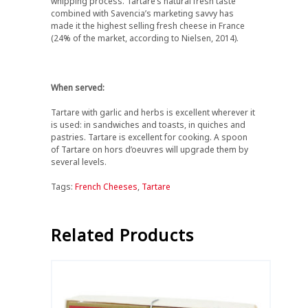
whipping process. Tartare’s natural fresh taste
combined with Savencia’s marketing savvy has
made it the highest selling fresh cheese in France
(24% of the market, according to Nielsen, 2014).
When served:
Tartare with garlic and herbs is excellent wherever it
is used: in sandwiches and toasts, in quiches and
pastries. Tartare is excellent for cooking. A spoon
of Tartare on hors d’oeuvres will upgrade them by
several levels.
Tags:
French Cheeses
,
Tartare
Related Products