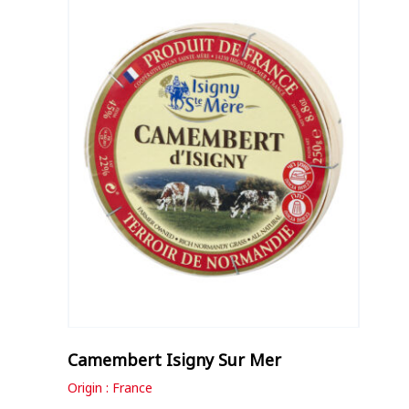
Camembert Isigny Sur Mer
Origin : France