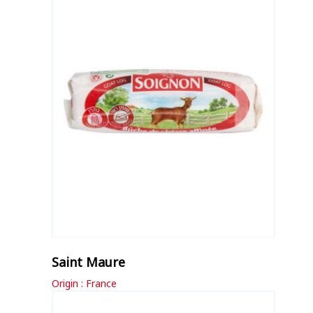
Saint Maure
Origin : France