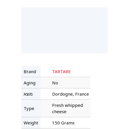
Brand
TARTARE
Aging
No
מוצא
Dordogne, France
Fresh whipped
Type
cheese
Weight
150 Grams