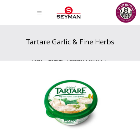
Tartare Garlic & Fine Herbs
Home
Products
Seyman's Dairy World
Fresh Cheeses
Tartare Garlic & Fine Herbs