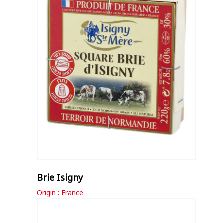
Brie Isigny
Origin : France