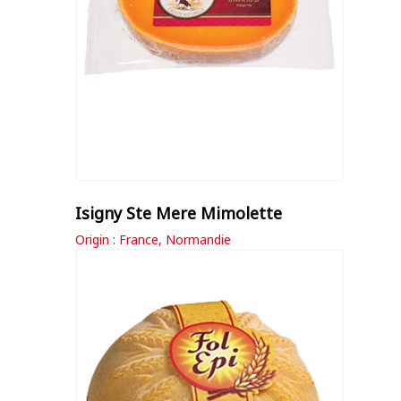
Isigny Ste Mere Mimolette
Origin : France, Normandie