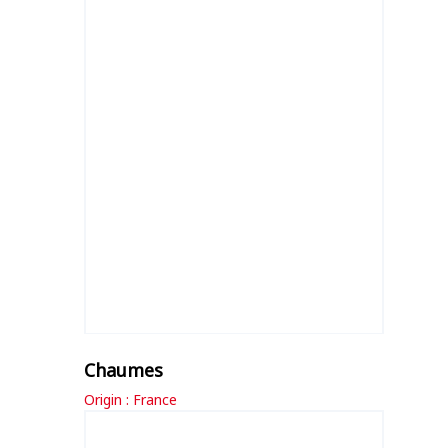
Chaumes
Origin : France