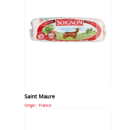
Saint Maure
Origin : France