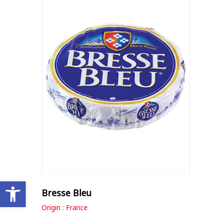
Open toolbar
Bresse Bleu
Origin : France