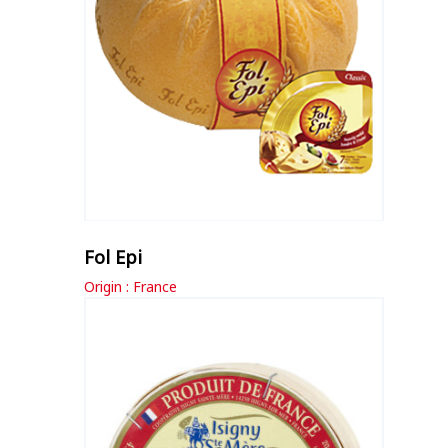
Fol Epi
Origin : France