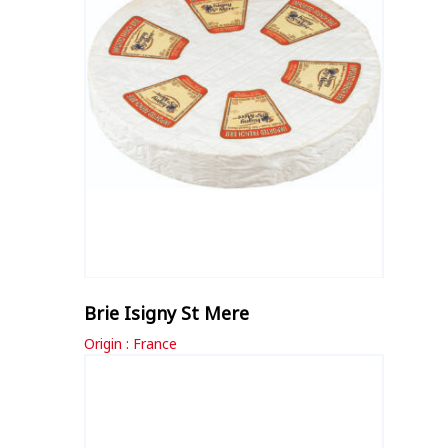
Brie Isigny St Mere
Origin : France