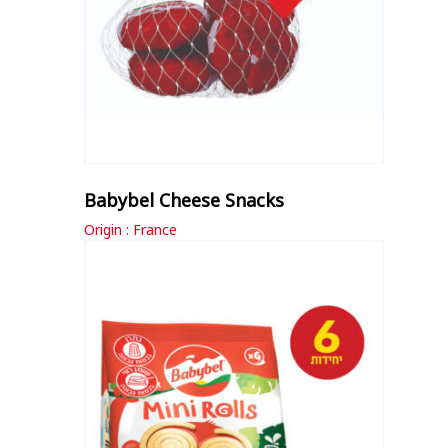
Babybel Cheese Snacks
Origin : France