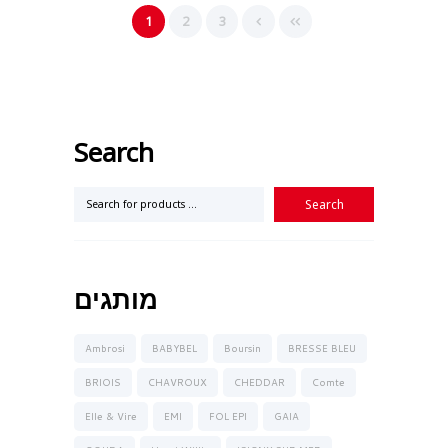
1
2
3
Search
מותגים
Ambrosi
BABYBEL
Boursin
BRESSE BLEU
BRIOIS
CHAVROUX
CHEDDAR
Comte
Elle & Vire
EMI
FOL EPI
GAIA