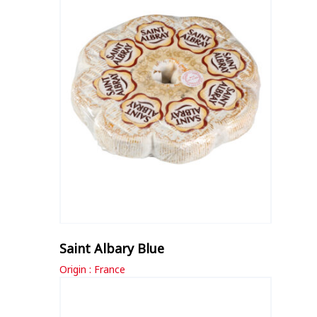
Saint Albary Blue
Origin : France