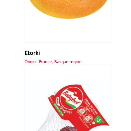
Etorki
Origin : France, Basque region