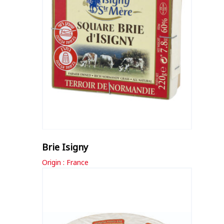
Brie Isigny
Origin : France