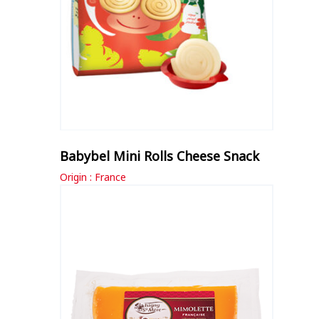
Babybel Mini Rolls Cheese Snack
Origin : France