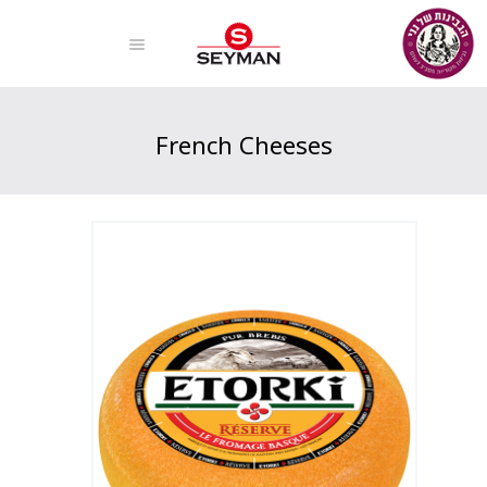
French Cheeses
Home
Products
French Cheeses