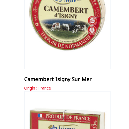
Camembert Isigny Sur Mer
Origin : France