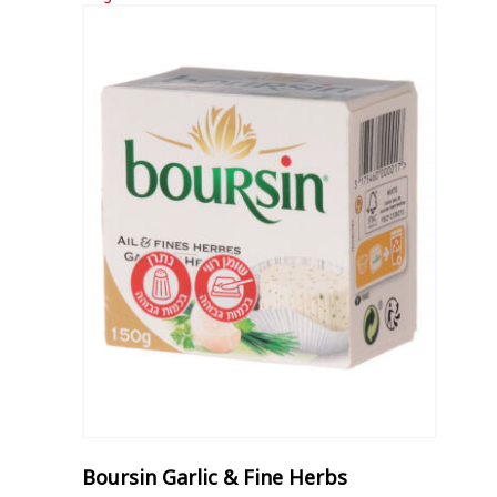
Boursin Garlic & Fine Herbs