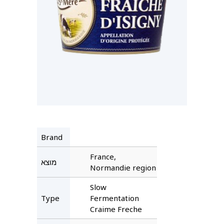
Brand
France,
מוצא
Normandie region
Slow
Type
Fermentation
Craime Freche