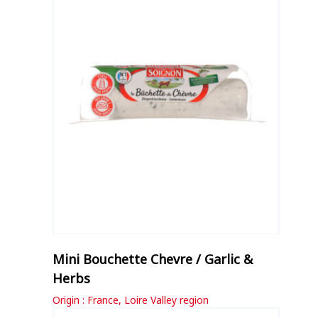
Mini Bouchette Chevre / Garlic &
Herbs
Origin : France, Loire Valley region