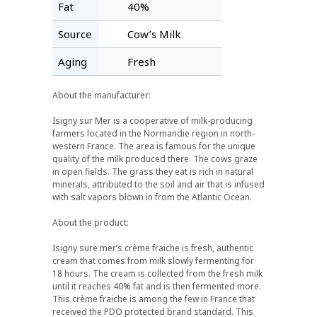
Fat
40%
Source
Cow’s Milk
Aging
Fresh
About the manufacturer:
Isigny sur Mer is a cooperative of milk-producing
farmers located in the Normandie region in north-
western France. The area is famous for the unique
quality of the milk produced there. The cows graze
in open fields. The grass they eat is rich in natural
minerals, attributed to the soil and air that is infused
with salt vapors blown in from the Atlantic Ocean.
About the product:
Isigny sure mer’s crème fraiche is fresh, authentic
cream that comes from milk slowly fermenting for
18 hours. The cream is collected from the fresh milk
until it reaches 40% fat and is then fermented more.
This crème fraiche is among the few in France that
received the PDO protected brand standard. This