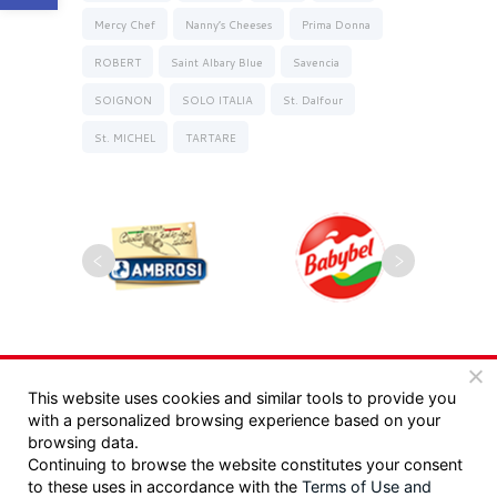
Mercy Chef
Nanny’s Cheeses
Prima Donna
ROBERT
Saint Albary Blue
Savencia
SOIGNON
SOLO ITALIA
St. Dalfour
St. MICHEL
TARTARE
Copyrights 2025, Seyman. All rights reserved |
This website uses cookies and similar tools to provide you
with a personalized browsing experience based on your
מדיניות פרטיות
|
תקנון
browsing data.
Continuing to browse the website constitutes your consent
Design:
/ Tzeela Levin Peled |
to these uses in accordance with the
Terms of Use
and