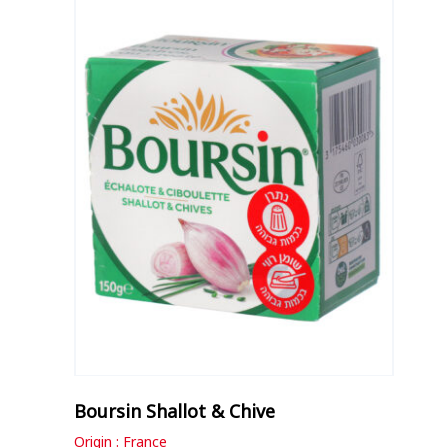
Boursin Shallot & Chive
Origin : France