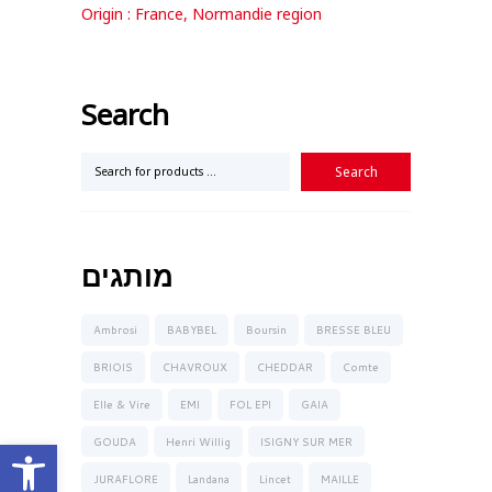
Origin : France, Normandie region
Search
מותגים
Ambrosi
BABYBEL
Boursin
BRESSE BLEU
BRIOIS
CHAVROUX
CHEDDAR
Comte
Elle & Vire
EMI
FOL EPI
GAIA
Open toolbar
GOUDA
Henri Willig
ISIGNY SUR MER
JURAFLORE
Landana
Lincet
MAILLE