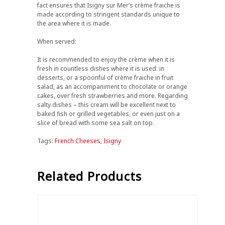
fact ensures that Isigny sur Mer’s crème fraiche is
made according to stringent standards unique to
the area where it is made.
When served:
It is recommended to enjoy the crème when it is
fresh in countless dishes where it is used: in
desserts, or a spoonful of crème fraiche in fruit
salad, as an accompaniment to chocolate or orange
cakes, over fresh strawberries and more. Regarding
salty dishes – this cream will be excellent next to
baked fish or grilled vegetables, or even just on a
slice of bread with some sea salt on top.
Tags:
French Cheeses
,
Isigny
Related Products