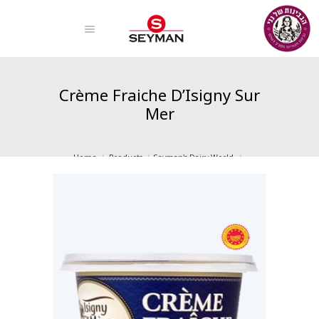
Crème Fraiche D’Isigny Sur
Mer
Home
Products
Seyman's Dairy World
Creams And Creams
Crème Fraiche D’Isigny Sur Mer