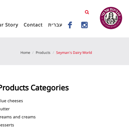
r Story
Contact
עברית
Home
Products
Seyman's Dairy World
Products Categories
lue cheeses
utter
reams and creams
esserts