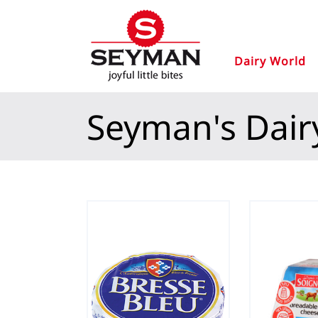
Dairy World
Seyman's Dair