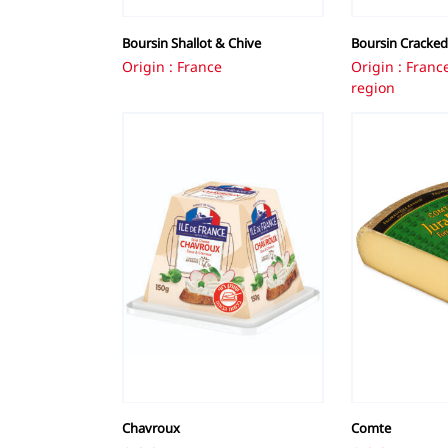
Boursin Shallot & Chive
Boursin Cracked
Origin : France
Origin : Fran
region
Chavroux
Comte