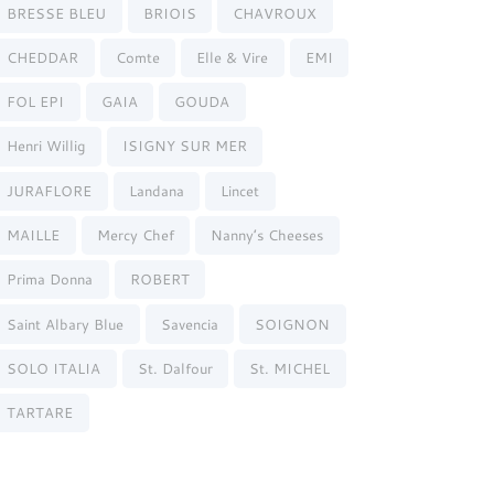
BRESSE BLEU
BRIOIS
CHAVROUX
CHEDDAR
Comte
Elle & Vire
EMI
FOL EPI
GAIA
GOUDA
Henri Willig
ISIGNY SUR MER
JURAFLORE
Landana
Lincet
MAILLE
Mercy Chef
Nanny’s Cheeses
Prima Donna
ROBERT
Saint Albary Blue
Savencia
SOIGNON
SOLO ITALIA
St. Dalfour
St. MICHEL
TARTARE