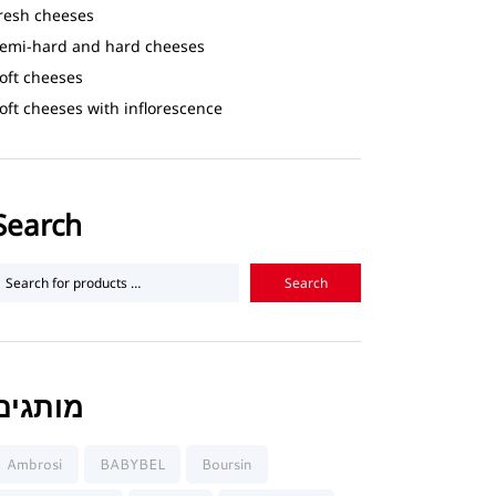
resh cheeses
emi-hard and hard cheeses
oft cheeses
oft cheeses with inflorescence
Search
מותגים
Ambrosi
BABYBEL
Boursin