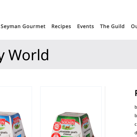
Seyman Gourmet
Recipes
Events
The Guild
Ou
y World
b
b
c
d