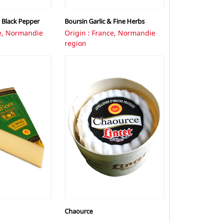
 Black Pepper
Boursin Garlic & Fine Herbs
ce, Normandie
Origin : France, Normandie
region
Chaource