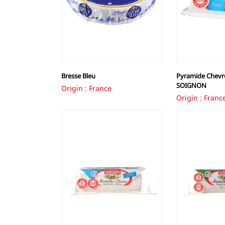
Bresse Bleu
Pyramide Chevre
SOIGNON
Origin : France
Origin : Franc