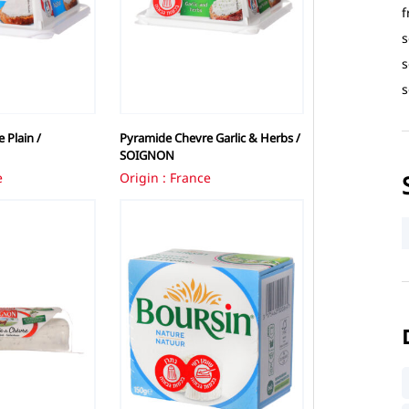
f
s
s
s
 Plain /
Pyramide Chevre Garlic & Herbs /
SOIGNON
e
Origin : France