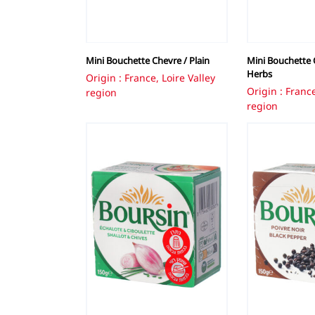
Mini Bouchette Chevre / Plain
Mini Bouchette C
Herbs
Origin : France, Loire Valley
Origin : France
region
region