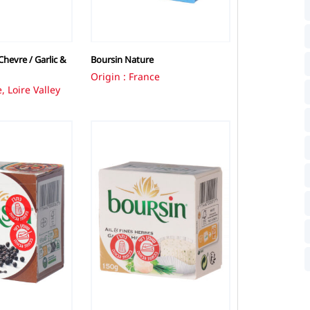
hevre / Garlic &
Boursin Nature
Origin : France
, Loire Valley