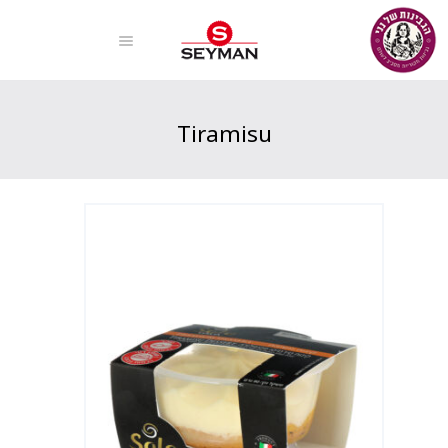
Tiramisu
Home
Products
Tiramisu