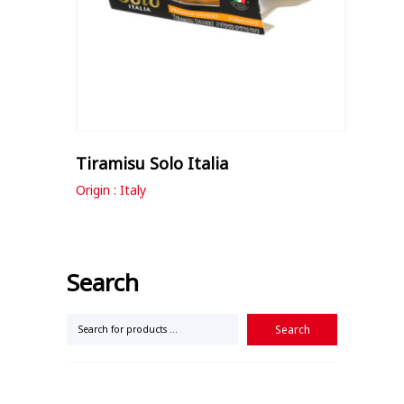
Tiramisu Solo Italia
Origin : Italy
Search