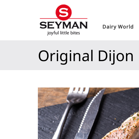
Dairy World
Original Dijon