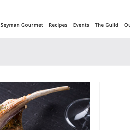
Seyman Gourmet
Recipes
Events
The Guild
Ou