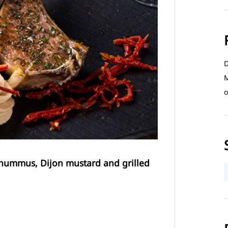
D
M
o
 hummus, Dijon mustard and grilled