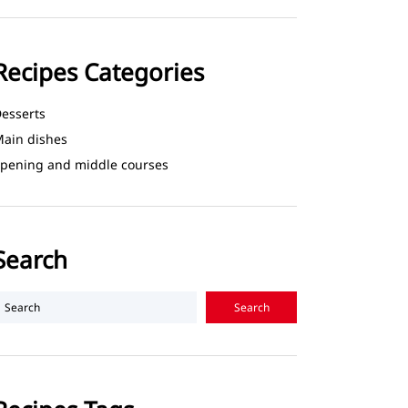
Recipes Categories
esserts
ain dishes
pening and middle courses
Search