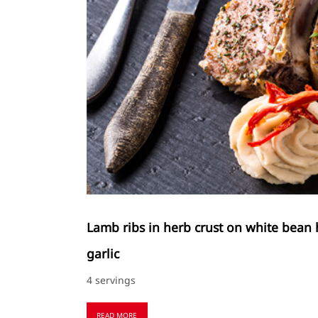
Lamb ribs in herb crust on white bean
garlic
4 servings
READ MORE