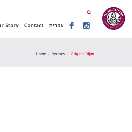
r Story
Contact
עברית
Home
Recipes
Original Dijon